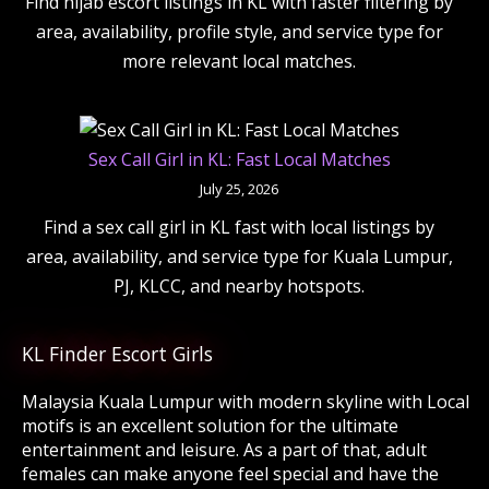
Find hijab escort listings in KL with faster filtering by
area, availability, profile style, and service type for
more relevant local matches.
Sex Call Girl in KL: Fast Local Matches
July 25, 2026
Find a sex call girl in KL fast with local listings by
area, availability, and service type for Kuala Lumpur,
PJ, KLCC, and nearby hotspots.
KL Finder Escort Girls
Malaysia Kuala Lumpur with modern skyline with Local
motifs is an excellent solution for the ultimate
entertainment and leisure. As a part of that, adult
females can make anyone feel special and have the