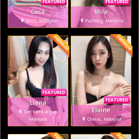
FEATURED
FEATURED
Caca
Mila
KLCC, Malaysia
Puchong, Malaysia
PREMIUM
PREMIUM
FEATURED
FEATURED
Liana
Elaine
Seri Kembangan,
Malaysia
Cheras, Malaysia