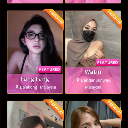
PREMIUM
PREMIUM
FEATURED
FEATURED
Watin
Fang Fang
Bandar Sunway,
Balakong, Malaysia
Malaysia
PREMIUM
PREMIUM