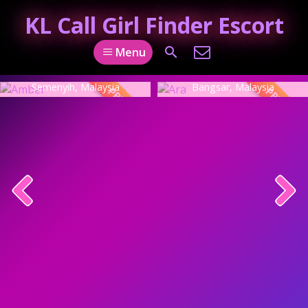
KL Call Girl Finder Escort
Menu
Amber
Ara
Semenyih, Malaysia
Bangsar, Malaysia
PREMIUM
PREMIUM