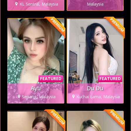
KL Sentral, Malaysia
Malaysia
PREMIUM
PREMIUM
FEATURED
FEATURED
Ayu
Du Du
Sepang, Malaysia
Kuchai Lama, Malaysia
PREMIUM
PREMIUM