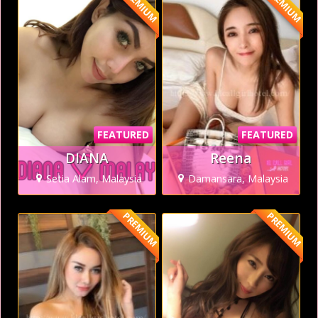
PREMIUM
PREMIUM
FEATURED
FEATURED
DIANA
Reena
Setia Alam, Malaysia
Damansara, Malaysia
PREMIUM
PREMIUM