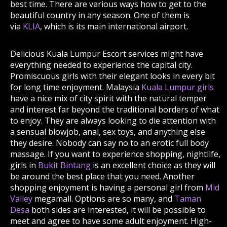
best time. There are various ways how to get to the
beautiful country in any season. One of them is
via
KLIA
, which is its main international airport.
Delicious Kuala Lumpur Escort services might have
everything needed to experience the capital city.
Promiscuous girls with their elegant looks in every bit
for long time enjoyment. Malaysia
Kuala Lumpur girls
have a nice mix of city spirit with the natural temper
and interest far beyond the traditional borders of what
to enjoy. They are always looking to die attention with
a sensual blowjob, anal, sex toys, and anything else
they desire. Nobody can say no to an erotic full body
massage. If you want to experience shopping, nightlife,
girls in
Bukit Bintang
is an excellent choice as they will
be around the best place that you need. Another
shopping enjoyment is having a personal girl from
Mid
Valley
megamall. Options are so many, and
Taman
Desa
both sides are interested, it will be possible to
meet and agree to have some adult enjoyment. High-