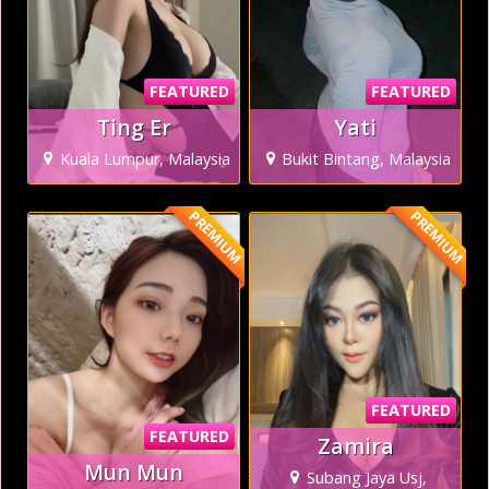
FEATURED
FEATURED
Ting Er
Yati
Kuala Lumpur, Malaysia
Bukit Bintang, Malaysia
PREMIUM
PREMIUM
FEATURED
FEATURED
Zamira
Mun Mun
Subang Jaya Usj,