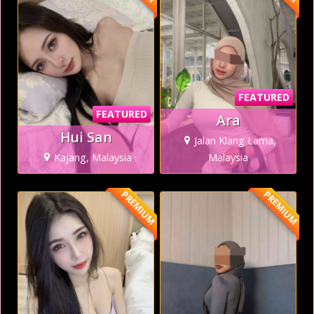
FEATURED
FEATURED
Ara
Hui San
Jalan Klang Lama,
Kajang, Malaysia
Malaysia
PREMIUM
PREMIUM