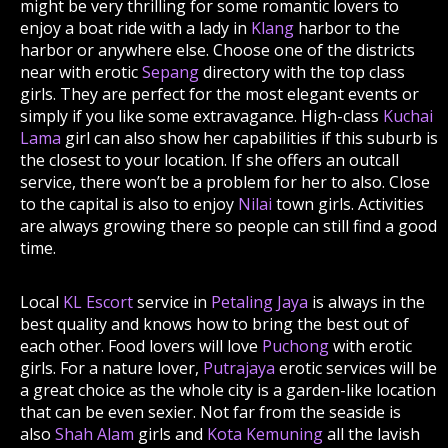
might be very thrilling for some romantic lovers to
enjoy a boat ride with a lady in
Klang
harbor to the
harbor or anywhere else. Choose one of the districts
near with erotic
Sepang
directory with the top class
girls. They are perfect for the most elegant events or
simply if you like some extravagance. High-class
Kuchai
Lama
girl can also show her capabilities if this suburb is
the closest to your location. If she offers an outcall
service, there won’t be a problem for her to also. Close
to the capital is also to enjoy
Nilai
town girls. Activities
are always growing there so people can still find a good
time.
Local
KL Escort
service in
Petaling Jaya
is always in the
best quality and knows how to bring the best out of
each other. Food lovers will love
Puchong
with erotic
girls. For a nature lover,
Putrajaya
erotic services will be
a great choice as the whole city is a garden-like location
that can be even sexier. Not far from the seaside is
also
Shah Alam
girls and
Kota Kemuning
all the lavish