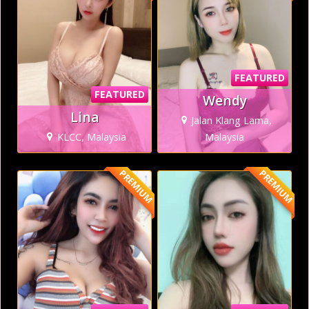
FEATURED
FEATURED
Wendy
Lina
Jalan Klang Lama,
KLCC, Malaysia
Malaysia
PREMIUM
PREMIUM