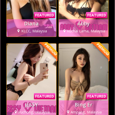
FEATURED
FEATURED
Diana
Abby
KLCC, Malaysia
Kuchai Lama, Malaysia
PREMIUM
PREMIUM
FEATURED
FEATURED
JESSY
Bing Er
Puchong, Malaysia
Ampang, Malaysia