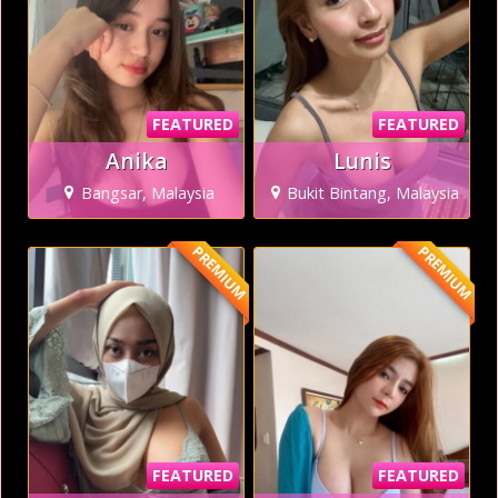
FEATURED
FEATURED
Anika
Lunis
Bangsar, Malaysia
Bukit Bintang, Malaysia
PREMIUM
PREMIUM
FEATURED
FEATURED