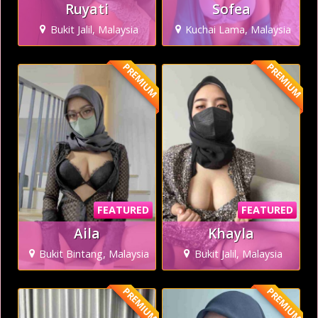
Ruyati
Sofea
Bukit Jalil, Malaysia
Kuchai Lama, Malaysia
PREMIUM
PREMIUM
FEATURED
FEATURED
Aila
Khayla
Bukit Bintang, Malaysia
Bukit Jalil, Malaysia
PREMIUM
PREMIUM