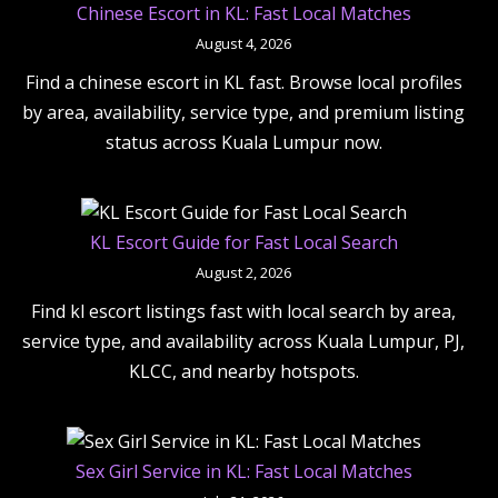
Chinese Escort in KL: Fast Local Matches
August 4, 2026
Find a chinese escort in KL fast. Browse local profiles
by area, availability, service type, and premium listing
status across Kuala Lumpur now.
KL Escort Guide for Fast Local Search
August 2, 2026
Find kl escort listings fast with local search by area,
service type, and availability across Kuala Lumpur, PJ,
KLCC, and nearby hotspots.
Sex Girl Service in KL: Fast Local Matches