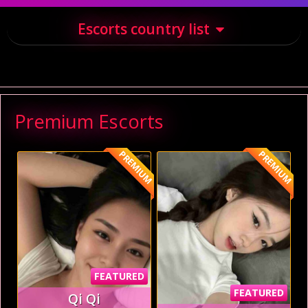
Escorts country list
Premium Escorts
PREMIUM
PREMIUM
FEATURED
FEATURED
Qi Qi