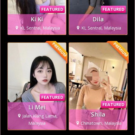
FEATURED
FEATURED
Ki Ki
Dila
KL Sentral, Malaysia
KL Sentral, Malaysia
PREMIUM
PREMIUM
FEATURED
FEATURED
Li Mei
Shila
Jalan Klang Lama,
Malaysia
Chinatown, Malaysia