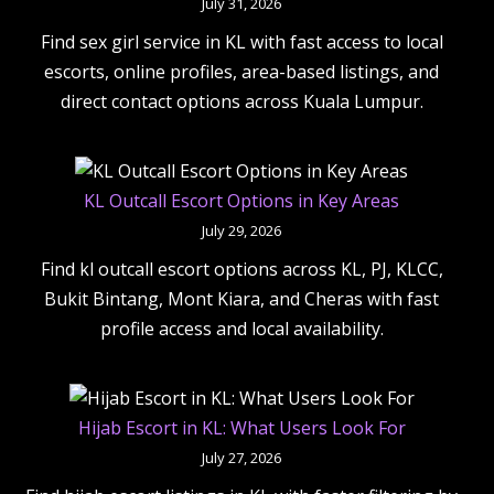
July 31, 2026
Find sex girl service in KL with fast access to local
escorts, online profiles, area-based listings, and
direct contact options across Kuala Lumpur.
KL Outcall Escort Options in Key Areas
July 29, 2026
Find kl outcall escort options across KL, PJ, KLCC,
Bukit Bintang, Mont Kiara, and Cheras with fast
profile access and local availability.
Hijab Escort in KL: What Users Look For
July 27, 2026