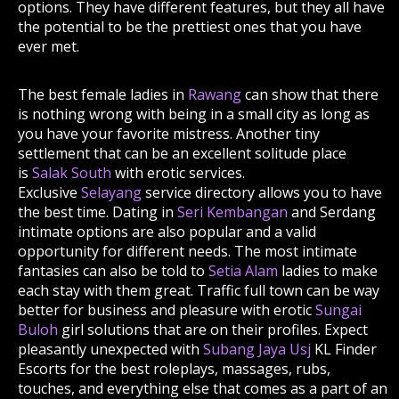
options. They have different features, but they all have
the potential to be the prettiest ones that you have
ever met.
The best female ladies in
Rawang
can show that there
is nothing wrong with being in a small city as long as
you have your favorite mistress. Another tiny
settlement that can be an excellent solitude place
is
Salak South
with erotic services.
Exclusive
Selayang
service directory allows you to have
the best time. Dating in
Seri Kembangan
and Serdang
intimate options are also popular and a valid
opportunity for different needs. The most intimate
fantasies can also be told to
Setia Alam
ladies to make
each stay with them great. Traffic full town can be way
better for business and pleasure with erotic
Sungai
Buloh
girl solutions that are on their profiles. Expect
pleasantly unexpected with
Subang Jaya Usj
KL Finder
Escorts for the best roleplays, massages, rubs,
touches, and everything else that comes as a part of an