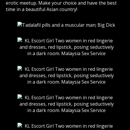
erotic meetup. Make your choice and have the best
time in a beautiful Asian country!