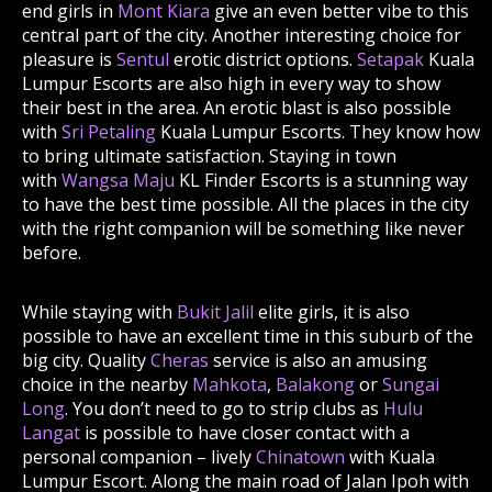
end girls in
Mont Kiara
give an even better vibe to this
central part of the city. Another interesting choice for
pleasure is
Sentul
erotic district options.
Setapak
Kuala
Lumpur Escorts are also high in every way to show
their best in the area. An erotic blast is also possible
with
Sri Petaling
Kuala Lumpur Escorts. They know how
to bring ultimate satisfaction. Staying in town
with
Wangsa Maju
KL Finder Escorts is a stunning way
to have the best time possible. All the places in the city
with the right companion will be something like never
before.
While staying with
Bukit Jalil
elite girls, it is also
possible to have an excellent time in this suburb of the
big city. Quality
Cheras
service is also an amusing
choice in the nearby
Mahkota
,
Balakong
or
Sungai
Long
. You don’t need to go to strip clubs as
Hulu
Langat
is possible to have closer contact with a
personal companion – lively
Chinatown
with Kuala
Lumpur Escort. Along the main road of Jalan Ipoh with