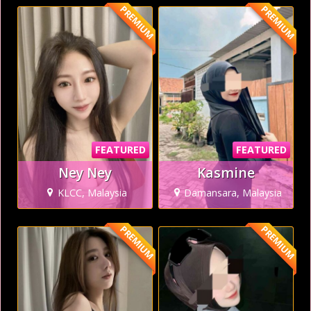
PREMIUM
PREMIUM
FEATURED
FEATURED
Ney Ney
Kasmine
KLCC, Malaysia
Damansara, Malaysia
PREMIUM
PREMIUM