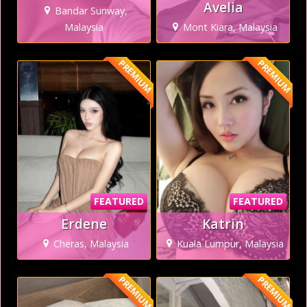
Avelia
Bandar Sunway,
Malaysia
Mont Kiara, Malaysia
PREMIUM
PREMIUM
FEATURED
FEATURED
Erdene
Katrin
Cheras, Malaysia
Kuala Lumpur, Malaysia
PREMIUM
PREMIUM