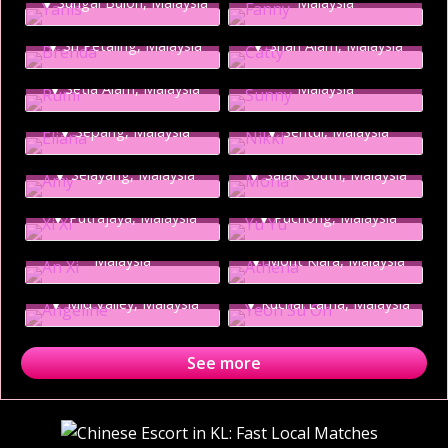
Sungai Buloh, Malaysia
Malaysia
NEW
Brenda
Catty
NEW
Sunny
Sri Petaling, Malaysia
Shah Alam, Malaysia
Rumi
Seri Kembangan,
NEW
NEW
Setia Alam, Malaysia
Malaysia
Eliana
Nikki
NEW
NEW
Sepang, Malaysia
Sentul, Malaysia
Amy
Mona
NEW
NEW
Selayang, Malaysia
NEW
Salak South, Malaysia
Xi Xi
Yu Yu
NEW
An Xi
Putrajaya, Malaysia
Puchong, Malaysia
Athena
Petaling Jaya / PJ,
NEW
NEW
Malaysia
Mont Kiara, Malaysia
Angeline
Yeon Su Oh
Mid Valley, Malaysia
Kuchai Lama, Malaysia
See more