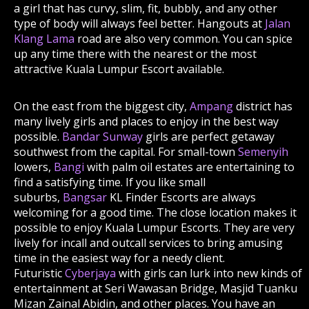
a girl that has curvy, slim, fit, bubbly, and any other
type of body will always feel better. Hangouts at
Jalan
Klang Lama
road are also very common. You can spice
up any time there with the nearest or the most
attractive Kuala Lumpur Escort available.
On the east from the biggest city,
Ampang
district has
many lively girls and places to enjoy in the best way
possible.
Bandar Sunway
girls are perfect getaway
southwest from the capital. For small-town
Semenyih
lowers,
Bangi
with palm oil estates are entertaining to
find a satisfying time. If you like small
suburbs,
Bangsar
KL Finder Escorts are always
welcoming for a good time. The close location makes it
possible to enjoy Kuala Lumpur Escorts. They are very
lively for incall and outcall services to bring amusing
time in the easiest way for a needy client.
Futuristic
Cyberjaya
with girls can lurk into new kinds of
entertainment at Seri Wawasan Bridge, Masjid Tuanku
Mizan Zainal Abidin, and other places. You have an