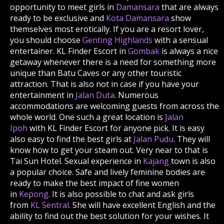
opportunity to meet girls in
Damansara
that are always
ready to be exclusive and
Kota Damansara
show
themselves most erotically. If you are a resort lover,
you should choose
Genting Highlands
with a sensual
entertainer. KL Finder Escort in
Gombak
is always a nice
getaway whenever there is a need for something more
unique than Batu Caves or any other touristic
attraction. That is also not in case if you have your
entertainment in
Jalan Duta
. Numerous
accommodations are welcoming guests from across the
whole world. One such a great location is
Jalan
Ipoh
with KL Finder Escort for anyone pick. It is easy
also easy to find the best girls at
Jalan Pudu
. They will
know how to get your steam out. Very near to that is
Tai Sun Hotel. Sexual experience in
Kajang
town is also
a popular choice. Safe and lively feminine bodies are
ready to make the best impact of fine women
in
Kepong
. It is also possible to chat and ask girls
from
KL Sentral
. She will have excellent English and the
ability to find out the best solution for your wishes. It